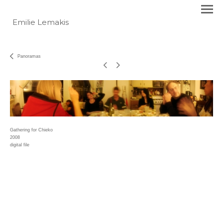
Emilie Lemakis
Panoramas
Gathering for Chieko
2008
digital file