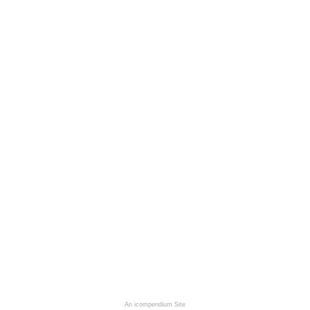
An icompendium Site