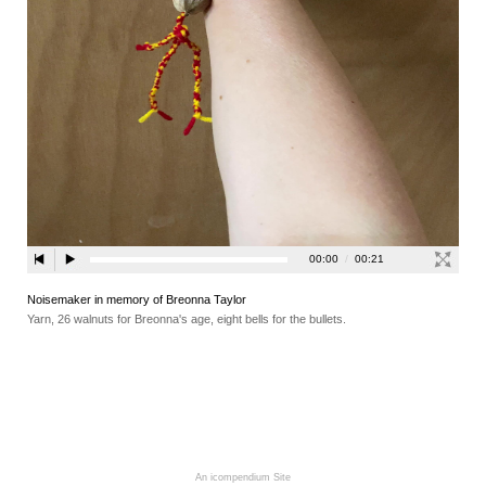
Noisemaker in memory of Breonna Taylor
Yarn, 26 walnuts for Breonna's age, eight bells for the bullets.
An icompendium Site