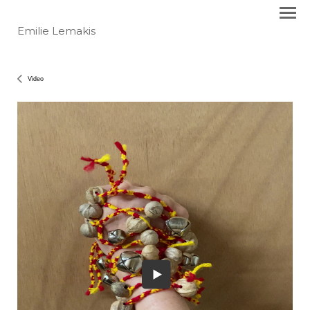
Emilie Lemakis
Video