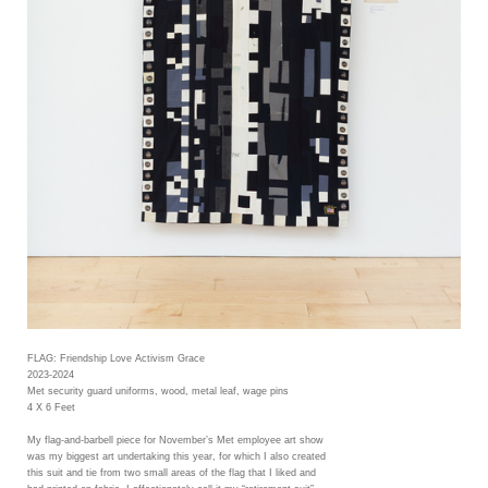
FLAG: Friendship Love Activism Grace
2023-2024
Met security guard uniforms, wood, metal leaf, wage pins
4 X 6 Feet
My flag-and-barbell piece for November’s Met employee art show
was my biggest art undertaking this year, for which I also created
this suit and tie from two small areas of the flag that I liked and