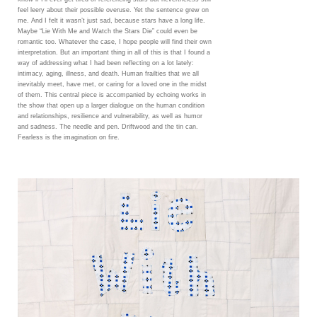
feel leery about their possible overuse. Yet the sentence grew on
me. And I felt it wasn’t just sad, because stars have a long life.
Maybe “Lie With Me and Watch the Stars Die” could even be
romantic too. Whatever the case, I hope people will find their own
interpretation. But an important thing in all of this is that I found a
way of addressing what I had been reflecting on a lot lately:
intimacy, aging, illness, and death. Human frailties that we all
inevitably meet, have met, or caring for a loved one in the midst
of them. This central piece is accompanied by echoing works in
the show that open up a larger dialogue on the human condition
and relationships, resilience and vulnerability, as well as humor
and sadness. The needle and pen. Driftwood and the tin can.
Fearless is the imagination on fire.