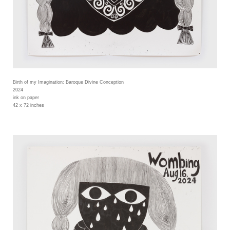
Birth of my Imagination: Baroque Divine Conception
2024
ink on paper
42 x 72 inches