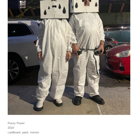
Pussy Power
2024
cardboard, paint, mirrors