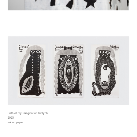
Birth of my Imagination triptych
2025
ink on paper