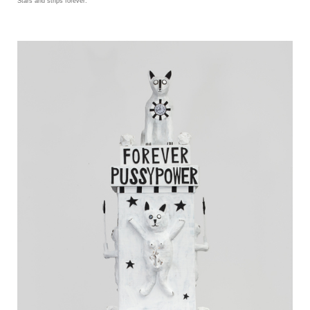
Stars and strips forever.