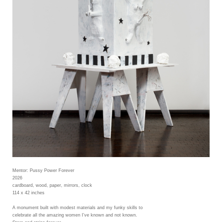
Mentor: Pussy Power Forever
2026
cardboard, wood, paper, mirrors, clock
114 x 42 inches
A monument built with modest materials and my funky skills to
celebrate all the amazing women I've known and not known.