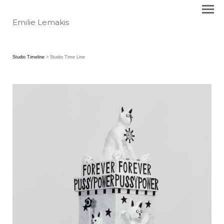
Emilie Lemakis
Studio Timeline
> Studio Time Line