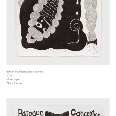
Birth of my Imagination: Crowning
2025
ink on paper
72 X 42 inches