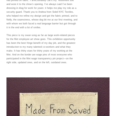
had printed on fabric. I affectionately call it my “retirement suit”
and wore it to the show’s opening. I’ve always said I’ve been
dressing in drag for work for years: it helps me play my role as a
security guard. Thank you to Andrea from Soleil NYC Textiles,
who helped me refine my design and got the fabric printed, and to
Nelly, the seamstress, whose dog bit me at our first meeting, and
with whom we both faced a real language barrier but got through
it in the end with a lot of smiles.
This piece is my swan song as far as large work-related pieces
for the Met employee art show goes. This exhibition opportunity
has been the best fringe benefit of my day job, and the greatest
introduction to my many talented co-workers and what they
make. It has thirty stars for thirty years of my working at the
Met. And on the border are wage pins of most everyone who
participated in the Met wage transparency pin project—on the
right side, updated ones, and on the left, outdated ones.