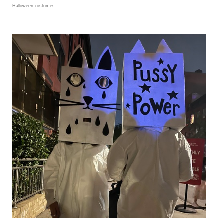
Halloween costumes