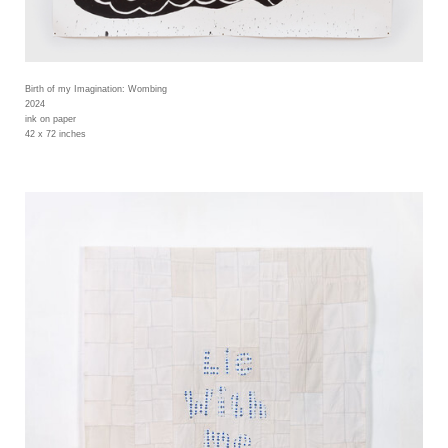
Birth of my Imagination: Wombing
2024
ink on paper
42 x 72 inches