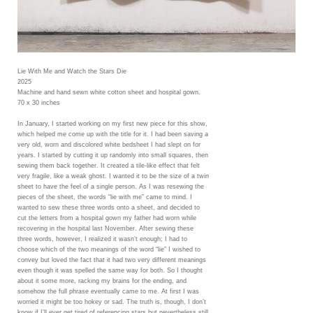
Lie With Me and Watch the Stars Die
2025
Machine and hand sewn white cotton sheet and hospital gown.
70 x 30 inches
In January, I started working on my first new piece for this show,
which helped me come up with the title for it. I had been saving a
very old, worn and discolored white bedsheet I had slept on for
years. I started by cutting it up randomly into small squares, then
sewing them back together. It created a tile-like effect that felt
very fragile, like a weak ghost. I wanted it to be the size of a twin
sheet to have the feel of a single person. As I was resewing the
pieces of the sheet, the words “lie with me” came to mind. I
wanted to sew these three words onto a sheet, and decided to
cut the letters from a hospital gown my father had worn while
recovering in the hospital last November. After sewing these
three words, however, I realized it wasn’t enough; I had to
choose which of the two meanings of the word “lie” I wished to
convey but loved the fact that it had two very different meanings
even though it was spelled the same way for both. So I thought
about it some more, racking my brains for the ending, and
somehow the full phrase eventually came to me. At first I was
worried it might be too hokey or sad. The truth is, though, I don’t
know if I’ll ever get tired of referencing stars but nevertheless still