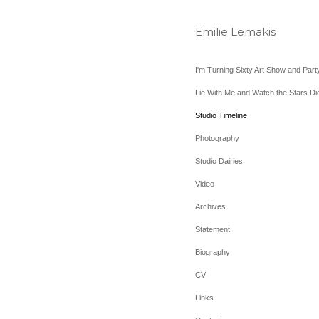
Emilie Lemakis
I'm Turning Sixty Art Show and Part
Lie With Me and Watch the Stars Di
Studio Timeline
Photography
Studio Dairies
Video
Archives
Statement
Biography
CV
Links