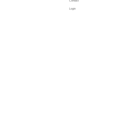
Contact
Login