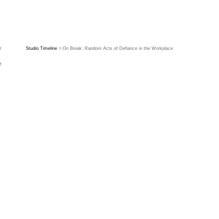
y
Studio Timeline
> On Break: Random Acts of Defiance in the Workplace
e