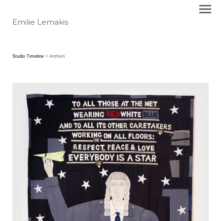
Emilie Lemakis
Studio Timeline
> Anthem