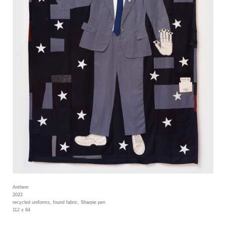
Anthem
2022
recycled uniforms, found fabric, Sharpie pen
112 x 64